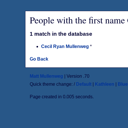
People with the first name
1 match in the database
Cecil Ryan Mullenweg
*
Go Back
Matt Mullenweg
| Version .70
Quick theme change: /
Default
|
Kathleen
|
Blu
Page created in 0.005 seconds.