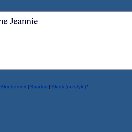
ame Jeannie
|
Bluebonnet
|
Spartan
|
Blank (no style)
\