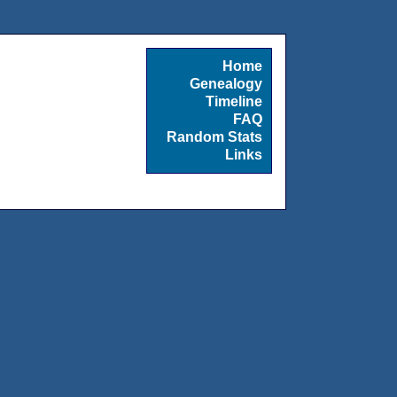
Home
Genealogy
Timeline
FAQ
Random Stats
Links