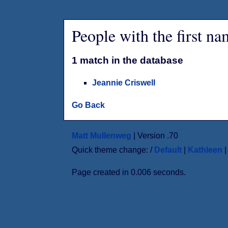
People with the first n
1 match in the database
Jeannie Criswell
Go Back
Matt Mullenweg
| Version .70
Quick theme change: /
Default
|
Kathleen
Page created in 0.006 seconds.