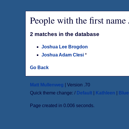
People with the first name
2 matches in the database
Joshua Lee Brogdon
Joshua Adam Clesi
*
Go Back
Matt Mullenweg
| Version .70
Quick theme change: /
Default
|
Kathleen
|
Blu
Page created in 0.006 seconds.