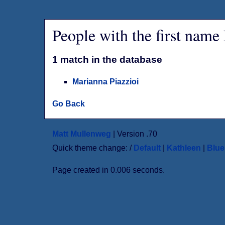
People with the first nam
1 match in the database
Marianna Piazzioi
Go Back
Matt Mullenweg
| Version .70
Quick theme change: /
Default
|
Kathleen
|
Blu
Page created in 0.006 seconds.