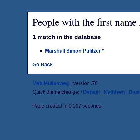
People with the first name
1 match in the database
Marshall Simon Pulitzer
*
Go Back
Matt Mullenweg
| Version .70
Quick theme change: /
Default
|
Kathleen
|
Blu
Page created in 0.007 seconds.