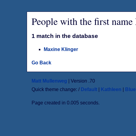
People with the first nam
1 match in the database
Maxine Klinger
Go Back
Matt Mullenweg
| Version .70
Quick theme change: /
Default
|
Kathleen
|
Blu
Page created in 0.005 seconds.