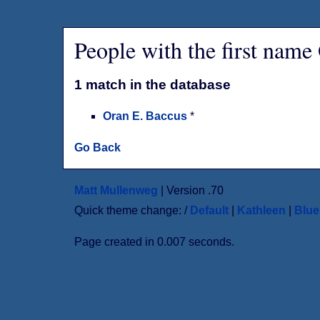
People with the first name
1 match in the database
Oran E. Baccus
*
Go Back
Matt Mullenweg
| Version .70
Quick theme change: /
Default
|
Kathleen
|
Blu
Page created in 0.007 seconds.