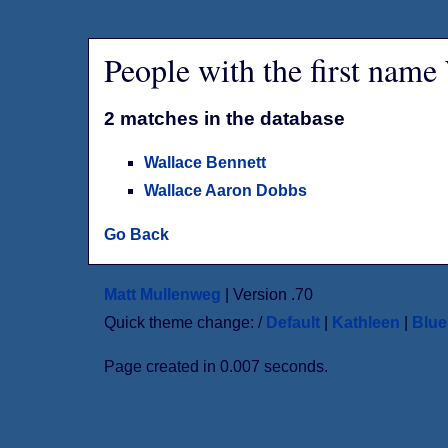
People with the first name
2 matches in the database
Wallace Bennett
Wallace Aaron Dobbs
Go Back
Matt Mullenweg
| Version .70
Quick theme change: /
Default
|
Kathleen
|
Blu
Page created in 0.007 seconds.