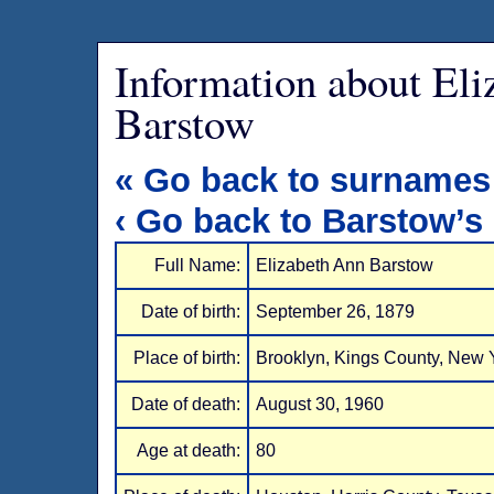
Information about El
Barstow
« Go back to surnames
‹ Go back to Barstow’s
Full Name:
Elizabeth Ann Barstow
Date of birth:
September 26, 1879
Place of birth:
Brooklyn, Kings County, New 
Date of death:
August 30, 1960
Age at death:
80