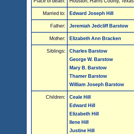
Place of death:
Houston, Harris County, Texas
Married to:
Edward Joseph Hill
Father:
Jeremiah Jedcliff Barstow
Mother:
Elizabeth Ann Bracken
Siblings:
Charles Barstow
George W. Barstow
Mary B. Barstow
Thamer Barstow
William Joseph Barstow
Children:
Ceale Hill
Edward Hill
Elizabeth Hill
Ilene Hill
Justine Hill