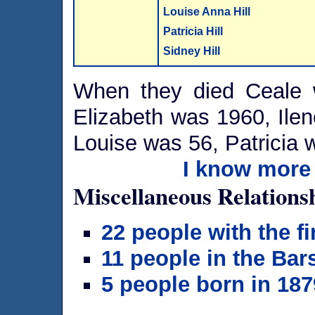
Louise Anna Hill
Patricia Hill
Sidney Hill
When they died Ceale
Elizabeth was 1960, Ile
Louise was 56, Patricia
I know more 
Miscellaneous Relations
22 people with the f
11 people in the Bar
5 people born in 187