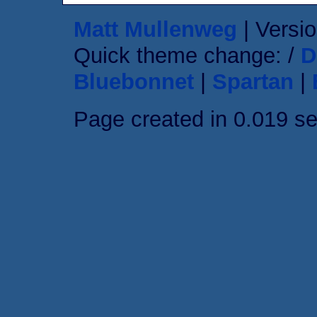
Matt Mullenweg
| Versio
Quick theme change: /
D
Bluebonnet
|
Spartan
|
Page created in 0.019 s