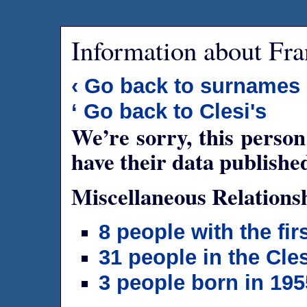
Information about Fra
‹ Go back to surnames
‘ Go back to Clesi's
We’re sorry, this person
have their data publishe
Miscellaneous Relations
8 people with the fi
31 people in the Cles
3 people born in 195