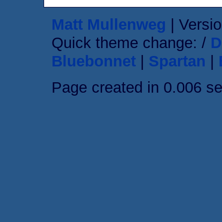
Matt Mullenweg
| Versio
Quick theme change: /
D
Bluebonnet
|
Spartan
|
Page created in 0.006 s