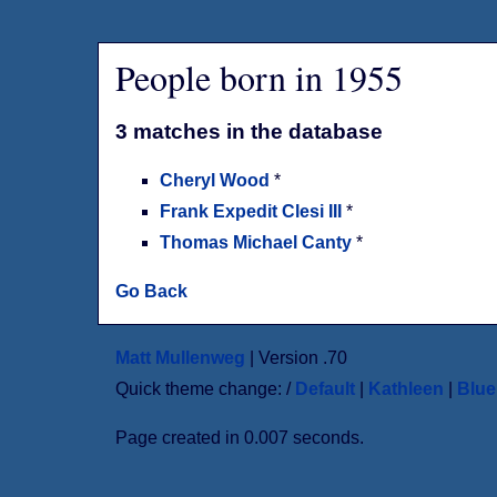
People born in 1955
3 matches in the database
Cheryl Wood
*
Frank Expedit Clesi III
*
Thomas Michael Canty
*
Go Back
Matt Mullenweg
| Version .70
Quick theme change: /
Default
|
Kathleen
|
Blu
Page created in 0.007 seconds.