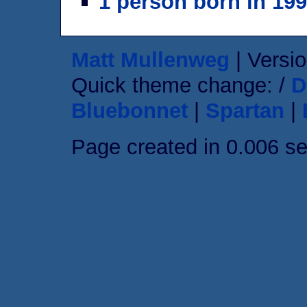
1 person born in 19
Matt Mullenweg
| Versio
Quick theme change: /
D
Bluebonnet
|
Spartan
|
Page created in 0.006 s