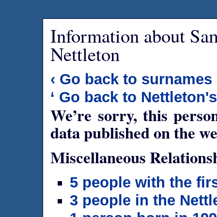
Information about Sa
Nettleton
‹ Go back to surnames
‘ Go back to Nettleton'
We’re sorry, this person
data published on the we
Miscellaneous Relations
5 people with the fi
3 people in the Nettl