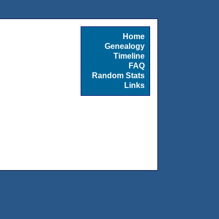
Home
Genealogy
Timeline
FAQ
Random Stats
Links