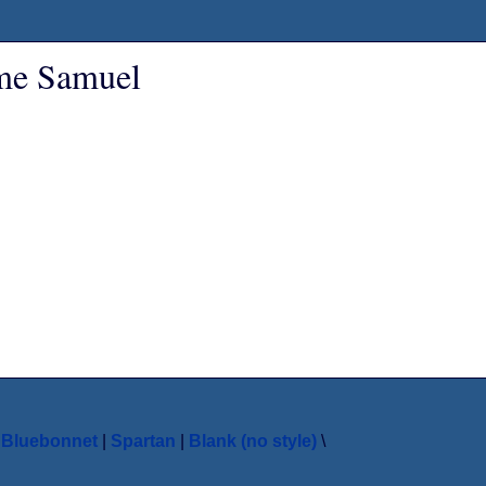
ame Samuel
|
Bluebonnet
|
Spartan
|
Blank (no style)
\