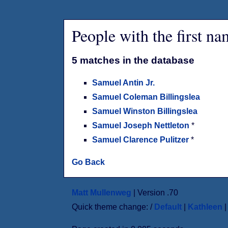
People with the first n
5 matches in the database
Samuel Antin Jr.
Samuel Coleman Billingslea
Samuel Winston Billingslea
Samuel Joseph Nettleton
*
Samuel Clarence Pulitzer
*
Go Back
Matt Mullenweg
| Version .70
Quick theme change: /
Default
|
Kathleen