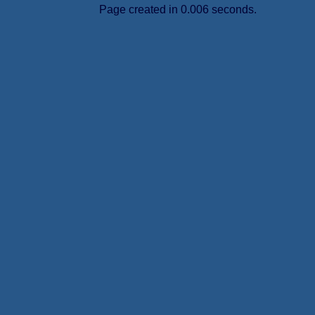
Page created in 0.006 seconds.