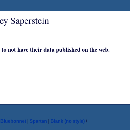
ey Saperstein
 to not have their data published on the web.
y
|
Bluebonnet
|
Spartan
|
Blank (no style)
\