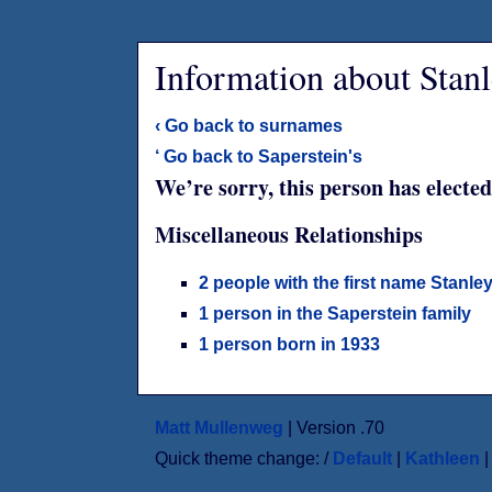
Information about Stanl
‹ Go back to surnames
‘ Go back to Saperstein's
We’re sorry, this person has elected
Miscellaneous Relationships
2 people with the first name Stanle
1 person in the Saperstein family
1 person born in 1933
Matt Mullenweg
| Version .70
Quick theme change: /
Default
|
Kathleen