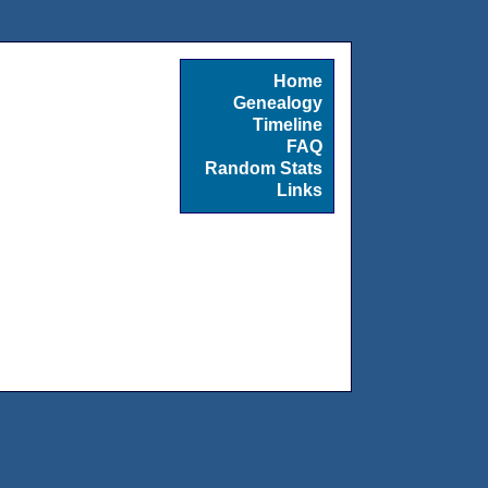
Home
Genealogy
Timeline
FAQ
Random Stats
Links