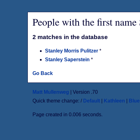
People with the first name
2 matches in the database
Stanley Morris Pulitzer
*
Stanley Saperstein
*
Go Back
Matt Mullenweg
| Version .70
Quick theme change: /
Default
|
Kathleen
|
Blu
Page created in 0.006 seconds.