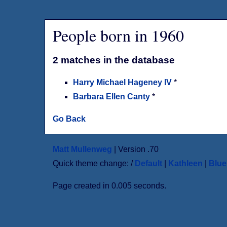
People born in 1960
2 matches in the database
Harry Michael Hageney IV
*
Barbara Ellen Canty
*
Go Back
Matt Mullenweg
| Version .70
Quick theme change: /
Default
|
Kathleen
|
Blu
Page created in 0.005 seconds.