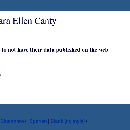
ara Ellen Canty
 to not have their data published on the web.
a
|
Bluebonnet
|
Spartan
|
Blank (no style)
\