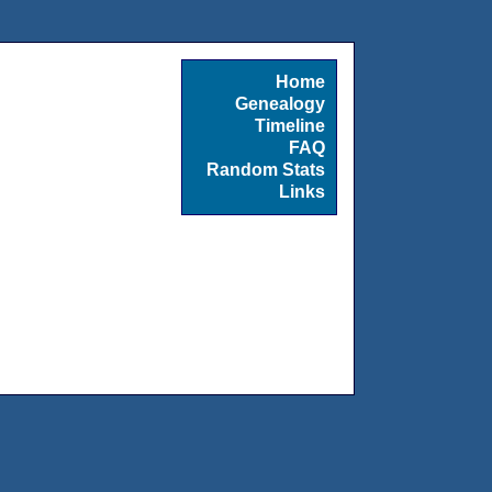
Home
Genealogy
Timeline
FAQ
Random Stats
Links