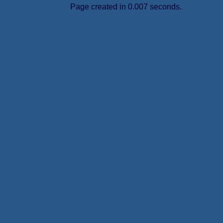
Page created in 0.007 seconds.