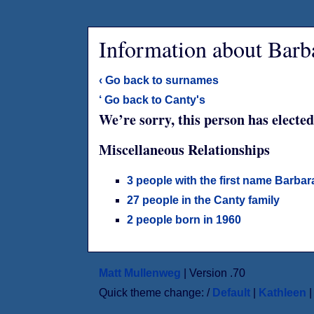
Information about Barb
‹ Go back to surnames
‘ Go back to Canty's
We’re sorry, this person has elected
Miscellaneous Relationships
3 people with the first name Barbar
27 people in the Canty family
2 people born in 1960
Matt Mullenweg
| Version .70
Quick theme change: /
Default
|
Kathleen