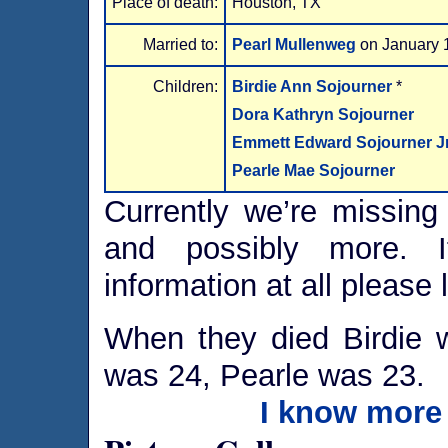
Place of death:
Houston, TX
Married to:
Pearl Mullenweg
on January 
Children:
Birdie Ann Sojourner
*
Dora Kathryn Sojourner
Emmett Edward Sojourner Jr
Pearle Mae Sojourner
Currently we’re missing 
and possibly more. I
information at all please 
When they died Birdie
was 24, Pearle was 23.
I know more 