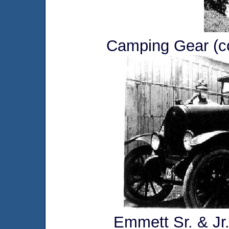
Camping Gear (co
Emmett Sr. & Jr