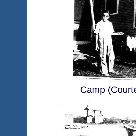
Camp (Courte