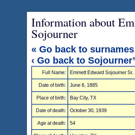
Information about E
Sojourner
« Go back to surnames
‹ Go back to Sojourner
Full Name:
Emmett Edward Sojourner Sr.
Date of birth:
June 6, 1885
Place of birth:
Bay City, TX
Date of death:
October 30, 1939
Age at death:
54