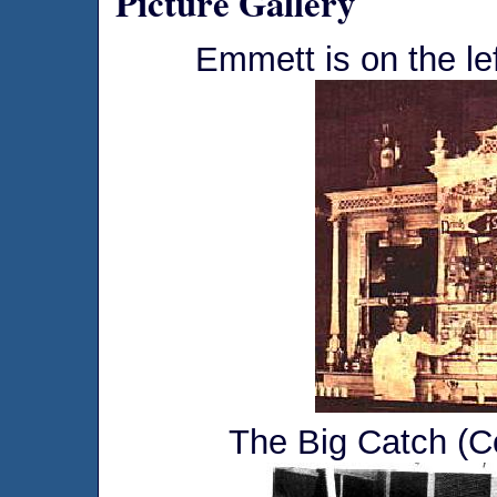
Picture Gallery
Emmett is on the le
The Big Catch (C