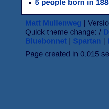
5 people born in 188
Matt Mullenweg
| Versio
Quick theme change: /
D
Bluebonnet
|
Spartan
|
Page created in 0.015 s