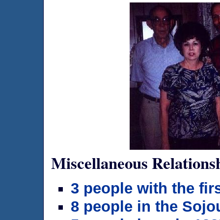
Miscellaneous Relations
3 people with the f
8 people in the Sojo