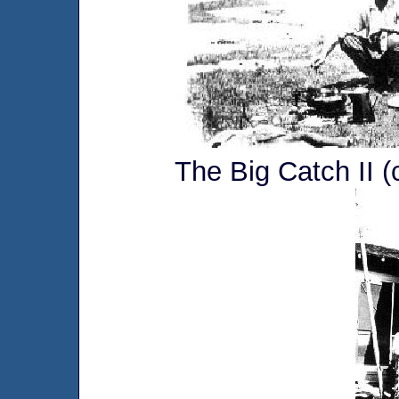
The Big Catch II (